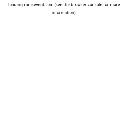
loading
ramsevent.com
(see the
browser console
for more
information).