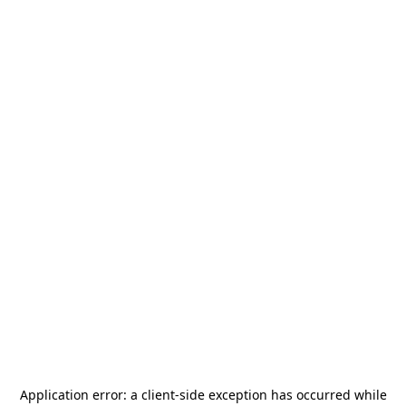
Application error: a
client
-side exception has occurred while