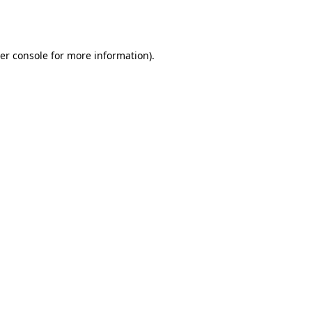
er console
for more information).