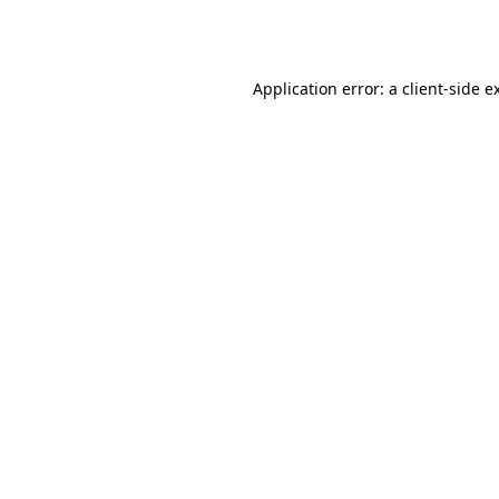
Application error: a
client
-side e