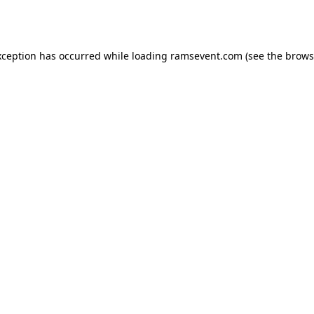
xception has occurred while loading
ramsevent.com
(see the
brows