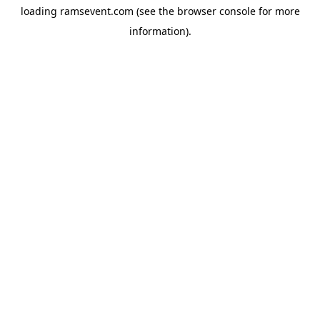
loading
ramsevent.com
(see the
browser console
for more
information).