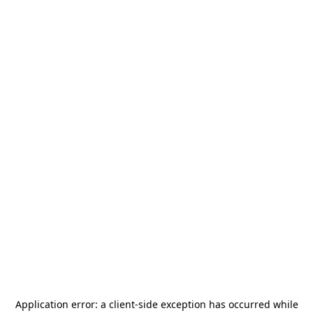
Application error: a
client
-side exception has occurred while