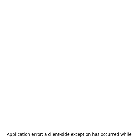
Application error: a
client
-side exception has occurred while