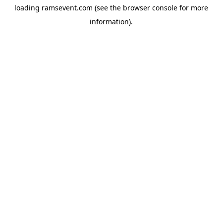
loading
ramsevent.com
(see the
browser console
for more
information).