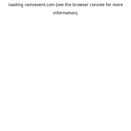
loading
ramsevent.com
(see the
browser console
for more
information).