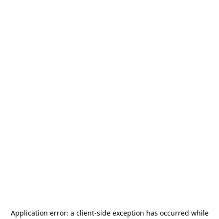
Application error: a
client
-side exception has occurred while