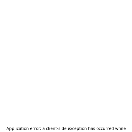
Application error: a
client
-side exception has occurred while