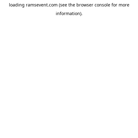
loading
ramsevent.com
(see the
browser console
for more
information).